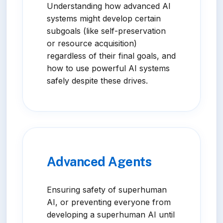
Understanding how advanced AI
systems might develop certain
subgoals (like self-preservation
or resource acquisition)
regardless of their final goals, and
how to use powerful AI systems
safely despite these drives.
Advanced Agents
Ensuring safety of superhuman
AI, or preventing everyone from
developing a superhuman AI until