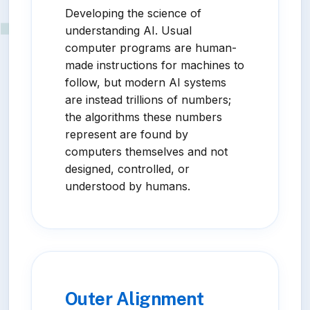
Developing the science of
understanding AI. Usual
computer programs are human-
made instructions for machines to
follow, but modern AI systems
are instead trillions of numbers;
the algorithms these numbers
represent are found by
computers themselves and not
designed, controlled, or
understood by humans.
Outer Alignment