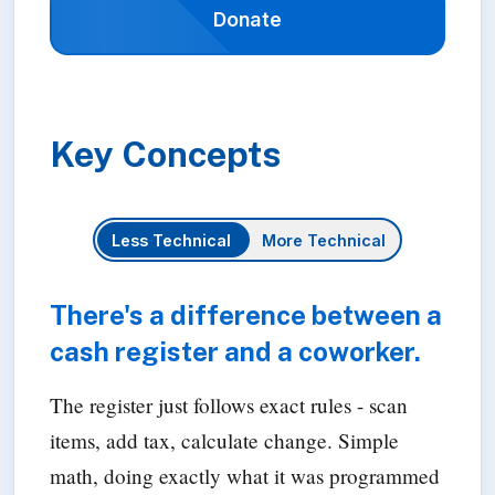
Donate
Key Concepts
Less Technical
More Technical
There's a difference between a
cash register and a coworker.
The register just follows exact rules - scan
items, add tax, calculate change. Simple
math, doing exactly what it was programmed