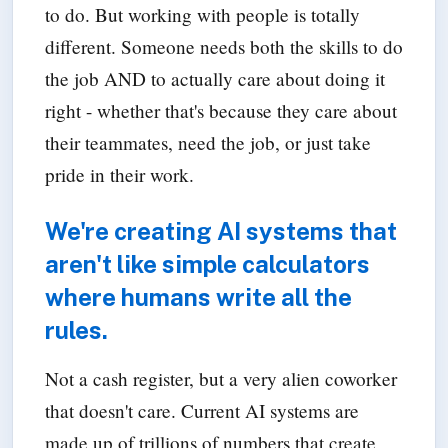
to do. But working with people is totally
different. Someone needs both the skills to do
the job AND to actually care about doing it
right - whether that's because they care about
their teammates, need the job, or just take
pride in their work.
We're creating AI systems that
aren't like simple calculators
where humans write all the
rules.
Not a cash register, but a very alien coworker
that doesn't care. Current AI systems are
made up of trillions of numbers that create