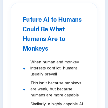
Future AI to Humans
Could Be What
Humans Are to
Monkeys
When human and monkey
interests conflict, humans
usually prevail
This isn't because monkeys
are weak, but because
humans are more capable
Similarly, a highly capable AI