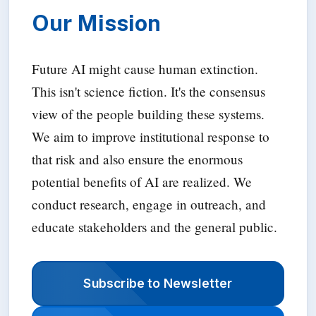
Our Mission
Future AI might cause human extinction.
This isn't science fiction. It's the consensus
view of the people building these systems.
We aim to improve institutional response to
that risk and also ensure the enormous
potential benefits of AI are realized. We
conduct research, engage in outreach, and
educate stakeholders and the general public.
Subscribe to Newsletter