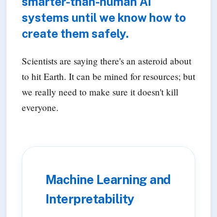
smarter-than-human AI
systems until we know how to
create them safely.
Scientists are saying there's an asteroid about
to hit Earth. It can be mined for resources; but
we really need to make sure it doesn't kill
everyone.
Machine Learning and
Interpretability