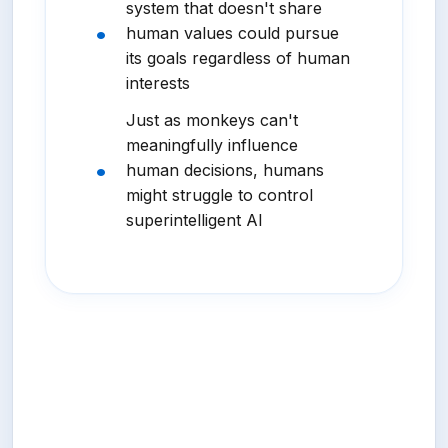
system that doesn't share
human values could pursue
its goals regardless of human
interests
Just as monkeys can't
meaningfully influence
human decisions, humans
might struggle to control
superintelligent AI