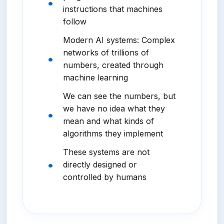
instructions that machines
follow
Modern AI systems: Complex
networks of trillions of
numbers, created through
machine learning
We can see the numbers, but
we have no idea what they
mean and what kinds of
algorithms they implement
These systems are not
directly designed or
controlled by humans