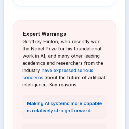
Expert Warnings
Geoffrey Hinton, who recently won
the Nobel Prize for his foundational
work in AI, and many other leading
academics and researchers from the
industry
have expressed serious
concerns
about the future of artificial
intelligence. Key reasons:
Making AI systems more capable
is relatively straightforward