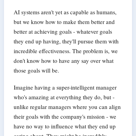
AI systems aren't yet as capable as humans,
but we know how to make them better and
better at achieving goals - whatever goals
they end up having, they'll pursue them with
incredible effectiveness. The problem is, we
don't know how to have any say over what
those goals will be.
Imagine having a super-intelligent manager
who's amazing at everything they do, but -
unlike regular managers where you can align
their goals with the company's mission - we
have no way to influence what they end up
caring about. They might be incredibly