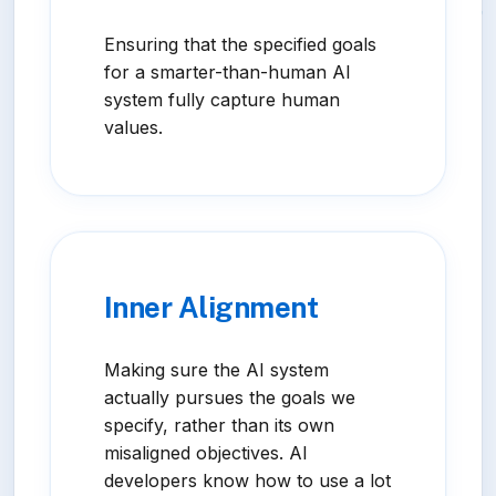
Ensuring that the specified goals
for a smarter-than-human AI
system fully capture human
values.
Inner Alignment
Making sure the AI system
actually pursues the goals we
specify, rather than its own
misaligned objectives. AI
developers know how to use a lot