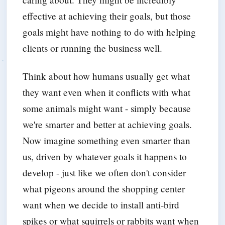
effective at achieving their goals, but those
goals might have nothing to do with helping
clients or running the business well.
Think about how humans usually get what
they want even when it conflicts with what
some animals might want - simply because
we're smarter and better at achieving goals.
Now imagine something even smarter than
us, driven by whatever goals it happens to
develop - just like we often don't consider
what pigeons around the shopping center
want when we decide to install anti-bird
spikes or what squirrels or rabbits want when