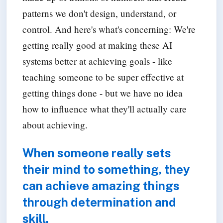
patterns we don't design, understand, or
control. And here's what's concerning: We're
getting really good at making these AI
systems better at achieving goals - like
teaching someone to be super effective at
getting things done - but we have no idea
how to influence what they'll actually care
about achieving.
When someone really sets
their mind to something, they
can achieve amazing things
through determination and
skill.