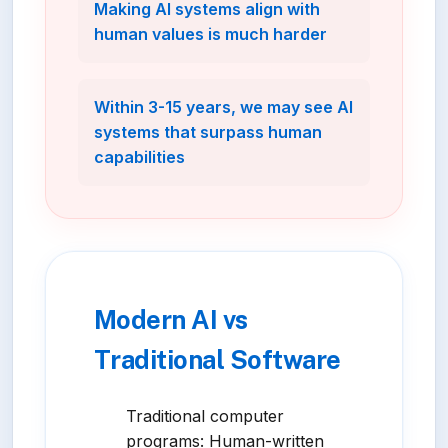
Making AI systems align with
human values is much harder
Within 3-15 years, we may see AI
systems that surpass human
capabilities
Modern AI vs
Traditional Software
Traditional computer
programs: Human-written