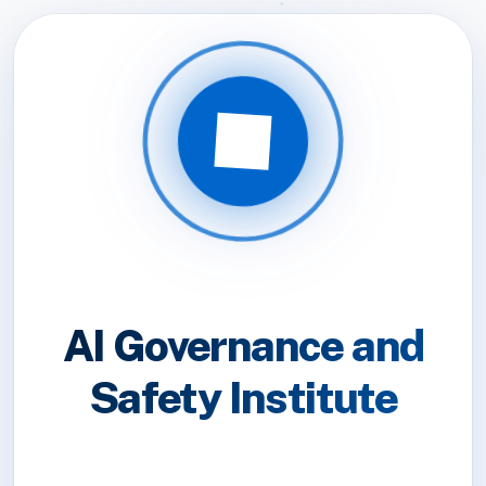
AI Governance and
Safety Institute