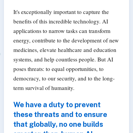
It's exceptionally important to capture the
benefits of this incredible technology. AI
applications to narrow tasks can transform
energy, contribute to the development of new
medicines, elevate healthcare and education
systems, and help countless people. But AI
poses threats: to equal opportunities, to
democracy, to our security, and to the long-
term survival of humanity.
We have a duty to prevent
these threats and to ensure
that globally, no one builds