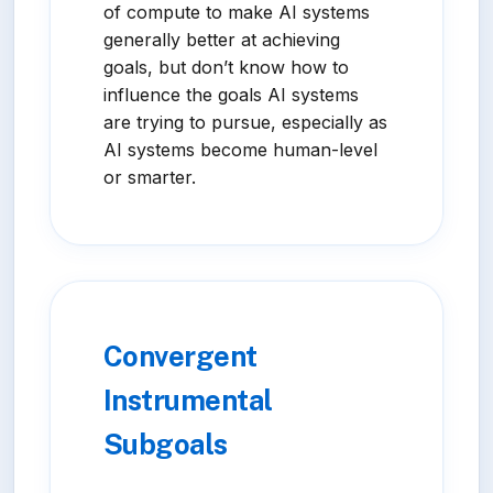
of compute to make AI systems
generally better at achieving
goals, but don’t know how to
influence the goals AI systems
are trying to pursue, especially as
AI systems become human-level
or smarter.
Convergent
Instrumental
Subgoals