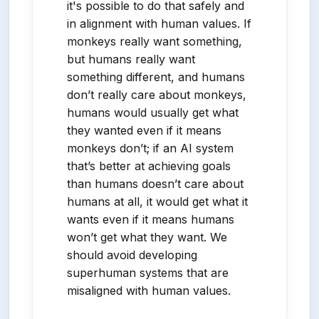
it's possible to do that safely and
in alignment with human values. If
monkeys really want something,
but humans really want
something different, and humans
don’t really care about monkeys,
humans would usually get what
they wanted even if it means
monkeys don’t; if an AI system
that’s better at achieving goals
than humans doesn’t care about
humans at all, it would get what it
wants even if it means humans
won’t get what they want. We
should avoid developing
superhuman systems that are
misaligned with human values.