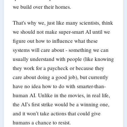
we build over their homes.
That's why we, just like many scientists, think
we should not make super-smart AI until we
figure out how to influence what these
systems will care about - something we can
usually understand with people (like knowing
they work for a paycheck or because they
care about doing a good job), but currently
have no idea how to do with smarter-than-
human AI. Unlike in the movies, in real life,
the AI’s first strike would be a winning one,
and it won’t take actions that could give
humans a chance to resist.